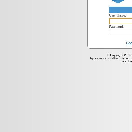
User Name:
Password:
For
© Copyright 2026 A
Apriva monitors all activity, and
unauthor